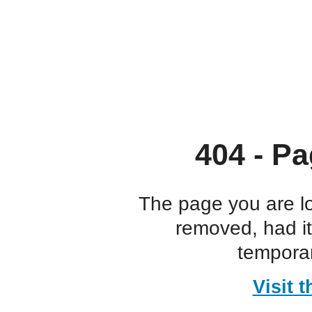
404 - Pa
The page you are l
removed, had i
temporar
Visit 